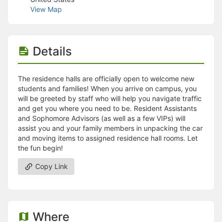
Stop following
View Map
This checklist cannot be deleted because it is used for a Group Regi
Changing the selection will reload the page
Changing the selection will update the form
Changing the selection will update the page
Details
Changing the selection will update the row
Click to get the next slides then shift-tab back to the slide deck.
Click to get the previous slides then tab forward.
The residence halls are officially open to welcome new
Stop following
students and families! When you arrive on campus, you
Moves this record back into the Active status.
will be greeted by staff who will help you navigate traffic
Use arrow keys
and get you where you need to be. Resident Assistants
Video conferencing link, new tab.
and Sophomore Advisors (as well as a few VIPs) will
View my entire calendar or schedule.
assist you and your family members in unpacking the car
Opens member profile
and moving items to assigned residence hall rooms. Let
You are attending this event.
the fun begin!
Copy Link
Where