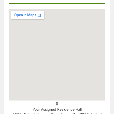
Your Assigned Residence Hall