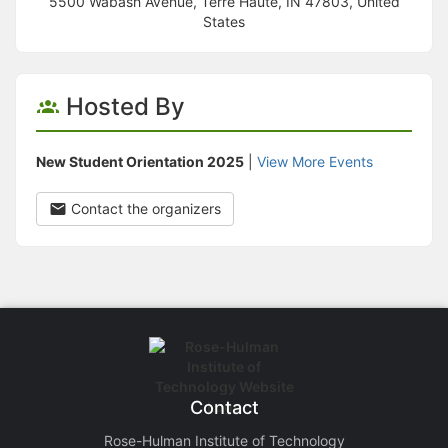
5500 Wabash Avenue, Terre Haute, IN 47803, United
States
Hosted By
New Student Orientation 2025
|
View More Events
Contact the organizers
Contact
Rose-Hulman Institute of Technology