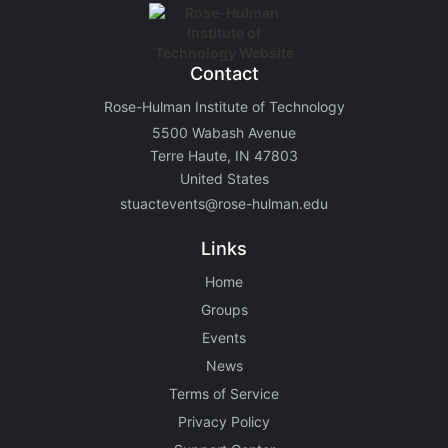
Contact
Rose-Hulman Institute of Technology
5500 Wabash Avenue
Terre Haute, IN 47803
United States
stuactevents@rose-hulman.edu
Links
Home
Groups
Events
News
Terms of Service
Privacy Policy