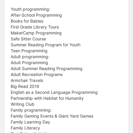
Youth programming:
After-School Programming
Books for Babies
First Grade Library Tours
MakerCamp Programming
Safe Sitter Course
Summer Reading Program for Youth
Teen Programming
Adult programming:
Adult Programming
Adult Summer Reading Programming
Adult Recreation Programs
Armchair Travels
Big Read 2019
English as a Second Language Programming
Partnership with Habitat for Humanity
Writing Club
Family programming:
Family Gaming Events & Giant Yard Games
Family Learning Day
Family Literacy