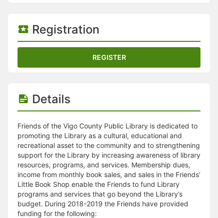
Stop following
This checklist cannot be deleted because it is used for a Group Regi
Changing the selection will reload the page
Registration
Changing the selection will update the form
Changing the selection will update the page
Changing the selection will update the row
REGISTER
Click to get the next slides then shift-tab back to the slide deck.
Click to get the previous slides then tab forward.
Stop following
Moves this record back into the Active status.
Details
Use arrow keys
Video conferencing link, new tab.
View my entire calendar or schedule.
Friends of the Vigo County Public Library is dedicated to
Opens member profile
promoting the Library as a cultural, educational and
You are attending this event.
recreational asset to the community and to strengthening
support for the Library by increasing awareness of library
resources, programs, and services. Membership dues,
income from monthly book sales, and sales in the Friends’
Little Book Shop enable the Friends to fund Library
programs and services that go beyond the Library’s
budget. During 2018-2019 the Friends have provided
funding for the following: