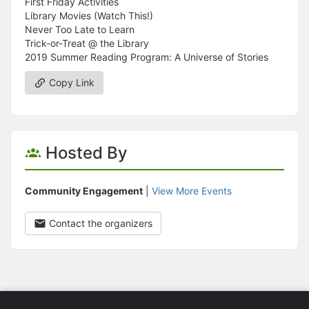
First Friday Activities
Library Movies (Watch This!)
Never Too Late to Learn
Trick-or-Treat @ the Library
2019 Summer Reading Program: A Universe of Stories
Copy Link
Hosted By
Community Engagement
|
View More Events
Contact the organizers